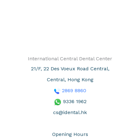
International Central Dental Center
21/F, 22 Des Voeux Road Central,
Central, Hong Kong
2869
8860
9336 1962
cs@idental.hk
Opening Hours